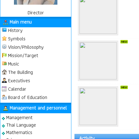
Director
Main menu
History
Symbols
Vision/Philosophy
Mission/Target
Music
The Building
Executives
Calendar
Board of Education
Management and personnel
Management
Thai Language
Mathematics
Activity