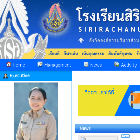
Home
Management
News
Activity
Executive
News