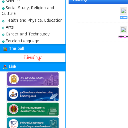
Science
Social Study, Religion and
Culture
Health and Physical Education
Arts
Career and Technology
Foreign Language
The poll
ไม่พบข้อมูล
Link